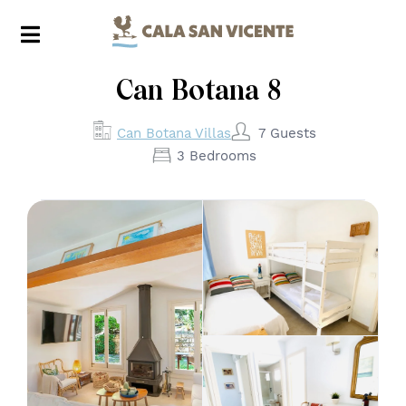
Can Botana 8
7 Guests
Can Botana Villas
3 Bedrooms