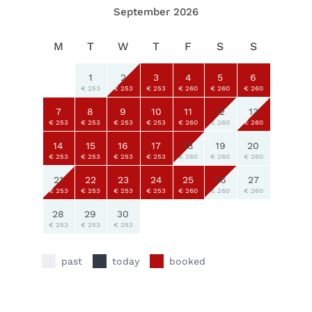
September 2026
M
T
W
T
F
S
S
1
2
3
4
5
6
€ 253
€ 253
€ 253
€ 260
€ 260
€ 260
7
8
9
10
11
12
13
€ 253
€ 253
€ 253
€ 253
€ 260
€ 260
€ 260
14
15
16
17
18
19
20
€ 253
€ 253
€ 253
€ 253
€ 260
€ 260
€ 260
21
22
23
24
25
26
27
€ 253
€ 253
€ 253
€ 253
€ 260
€ 260
€ 260
28
29
30
€ 253
€ 253
€ 253
past
today
booked