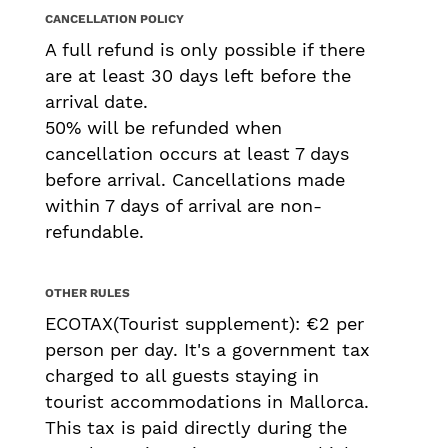
CANCELLATION POLICY
A full refund is only possible if there
are at least 30 days left before the
arrival date.
50% will be refunded when
cancellation occurs at least 7 days
before arrival. Cancellations made
within 7 days of arrival are non-
refundable.
OTHER RULES
ECOTAX(Tourist supplement): €2 per
person per day. It's a government tax
charged to all guests staying in
tourist accommodations in Mallorca.
This tax is paid directly during the