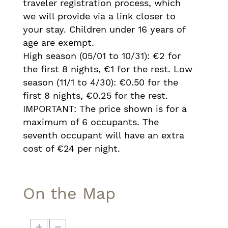
traveler registration process, which
we will provide via a link closer to
your stay. Children under 16 years of
age are exempt.
High season (05/01 to 10/31): €2 for
the first 8 nights, €1 for the rest. Low
season (11/1 to 4/30): €0.50 for the
first 8 nights, €0.25 for the rest.
IMPORTANT: The price shown is for a
maximum of 6 occupants. The
seventh occupant will have an extra
cost of €24 per night.
On the Map