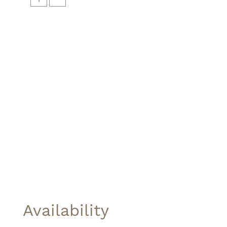
Availability