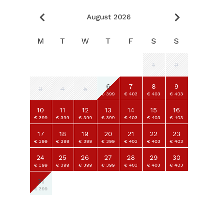
August 2026
M
T
W
T
F
S
S
1
2
6
7
8
9
3
4
5
€ 399
€ 403
€ 403
€ 403
10
11
12
13
14
15
16
€ 399
€ 399
€ 399
€ 399
€ 403
€ 403
€ 403
17
18
19
20
21
22
23
€ 399
€ 399
€ 399
€ 399
€ 403
€ 403
€ 403
24
25
26
27
28
29
30
€ 399
€ 399
€ 399
€ 399
€ 403
€ 403
€ 403
31
€ 399