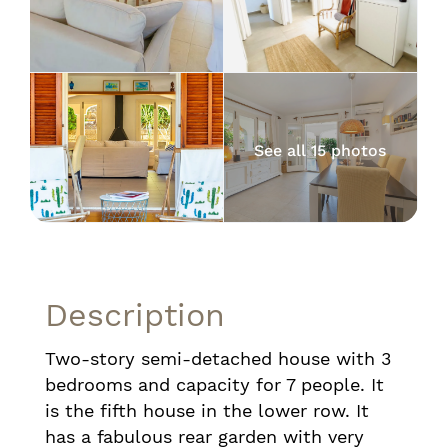
See all 15 photos
Description
Two-story semi-detached house with 3
bedrooms and capacity for 7 people. It
is the fifth house in the lower row. It
has a fabulous rear garden with very