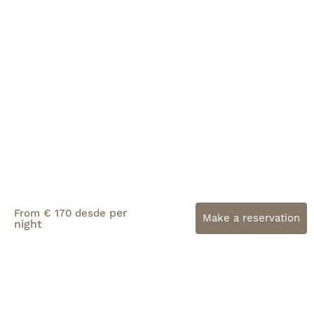
per
From € 170 desde
Make a reservation
night