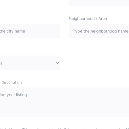
Neighborhood / Area
 Description