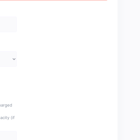
charged
city (if