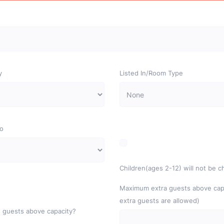
y
Listed In/Room Type
o
Children(ages 2-12) will not be 
Maximum extra guests above capa
extra guests are allowed)
 guests above capacity?