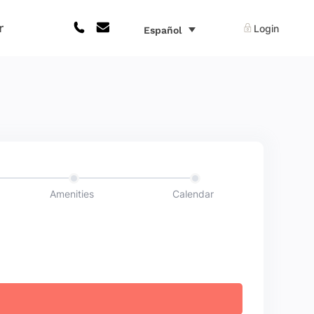
r
Login
Español
Amenities
Calendar