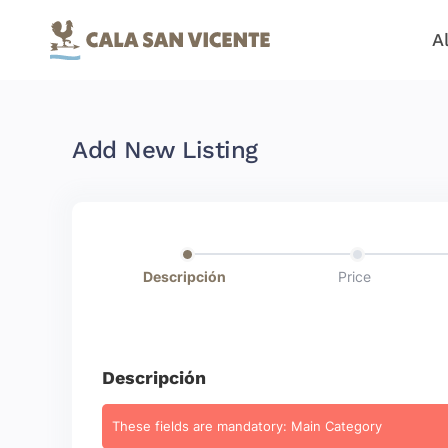
A
Add New Listing
Descripción
Price
Descripción
These fields are mandatory: Main Category