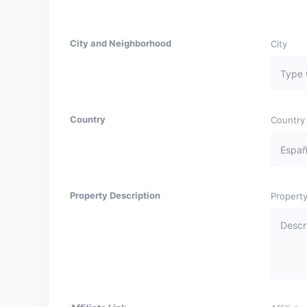
City and Neighborhood
City
Country
Country
Property Description
Property