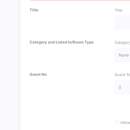
Title
Title
Category and Listed In/Room Type
Categor
Guest No
Guest N
Allow