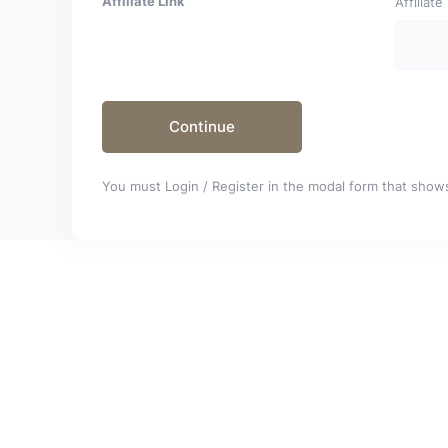
Affiliate Link
Affiliat
You must Login / Register in the modal form that shows 