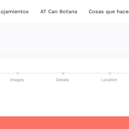
lojamientos
AT Can Botana
Cosas que hace
Images
Details
Location