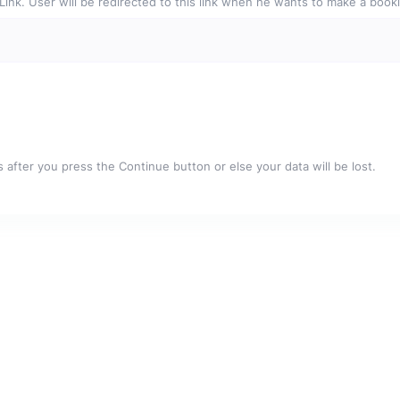
e Link. User will be redirected to this link when he wants to make a book
after you press the Continue button or else your data will be lost.